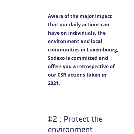
Contact us
Aware of the major impact
FR-LU
/
EN-LU
that our daily actions can
have on individuals, the
environment and local
communities in Luxembourg,
Sodexo is committed and
offers you a retrospective of
our CSR actions taken in
2021.
#2 : Protect the
environment