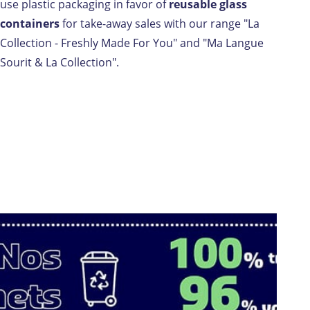
use plastic packaging in favor of
reusable glass
containers
for take-away sales with our range "La
Collection - Freshly Made For You" and "Ma Langue
Sourit & La Collection".