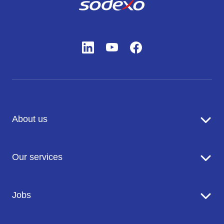
About us
Sodexo in brief
Our services
Catering
Jobs
Seniors' Residences
Facility Management
Working at Sodexo