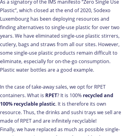
As a signatory of the IMS manifesto “Zero Single Use
Plastic”, which closed at the end of 2020, Sodexo
Luxembourg has been deploying resources and
finding alternatives to single-use plastic for over two
years. We have eliminated single-use plastic stirrers,
cutlery, bags and straws from all our sites. However,
some single-use plastic products remain difficult to
eliminate, especially for on-the-go consumption.
Plastic water bottles are a good example.
In the case of take-away sales, we opt for RPET
containers. What is
RPET
? It is 100%
recycled and
100% recyclable plastic
. It is therefore its own
resource. Thus, the drinks and sushi trays we sell are
made of RPET and are infinitely recyclable!
Finally, we have replaced as much as possible single-