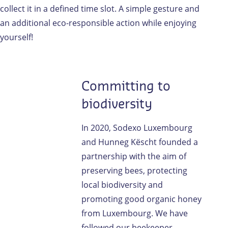
collect it in a defined time slot. A simple gesture and
an additional eco-responsible action while enjoying
yourself!
Committing to
biodiversity
In 2020, Sodexo Luxembourg
and Hunneg Këscht founded a
partnership with the aim of
preserving bees, protecting
local biodiversity and
promoting good organic honey
from Luxembourg. We have
followed our beekeeper