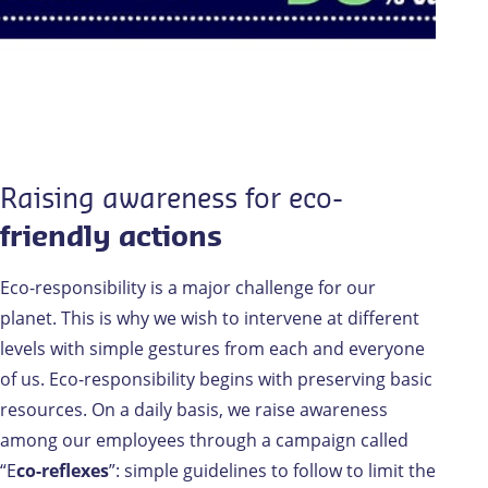
Raising awareness for eco-
friendly actions
Eco-responsibility is a major challenge for our
planet. This is why we wish to intervene at different
levels with simple gestures from each and everyone
of us. Eco-responsibility begins with preserving basic
resources. On a daily basis, we raise awareness
among our employees through a campaign called
“E
co-reflexes
”: simple guidelines to follow to limit the