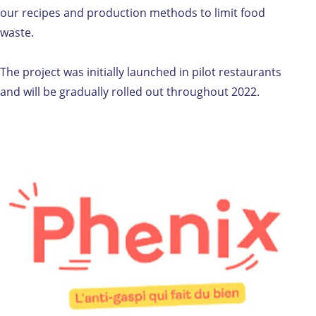
our recipes and production methods to limit food
waste.
The project was initially launched in pilot restaurants
and will be gradually rolled out throughout 2022.