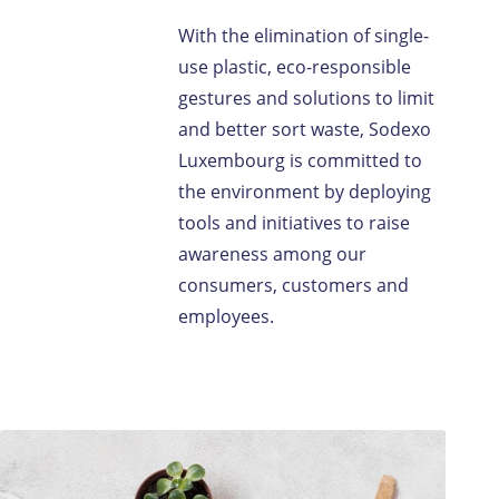
With the elimination of single-
use plastic, eco-responsible
gestures and solutions to limit
and better sort waste, Sodexo
Luxembourg is committed to
the environment by deploying
tools and initiatives to raise
awareness among our
consumers, customers and
employees.