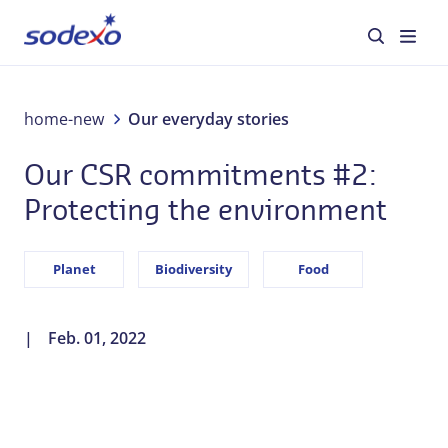
environment
About us
home-new
Our everyday stories
Our CSR commitments #2:
Services & Brands
Protecting the environment
Industries
Planet
Biodiversity
Food
Corporate Responsibility
Jobs
Feb. 01, 2022
Our everyday stories