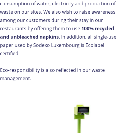
consumption of water, electricity and production of
waste on our sites. We also wish to raise awareness
among our customers during their stay in our
restaurants by offering them to use
100% recycled
and unbleached napkins
. In addition, all single-use
paper used by Sodexo Luxembourg is Ecolabel
certified.
Eco-responsibility is also reflected in our waste
management.