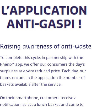
Raising awareness of anti-waste
To complete this cycle, in partnership with the
Phénix* app, we offer our consumers the day's
surpluses at a very reduced price. Each day, our
teams encode in the application the number of
baskets available after the service.
On their smartphone, customers receive a
notification, select a lunch basket and come to