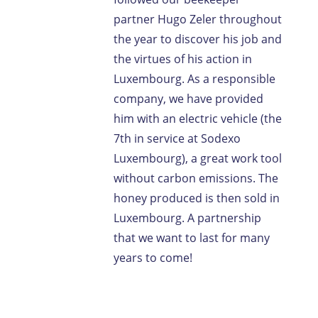
partner Hugo Zeler throughout
the year to discover his job and
the virtues of his action in
Luxembourg. As a responsible
company, we have provided
him with an electric vehicle (the
7th in service at Sodexo
Luxembourg), a great work tool
without carbon emissions. The
honey produced is then sold in
Luxembourg. A partnership
that we want to last for many
years to come!