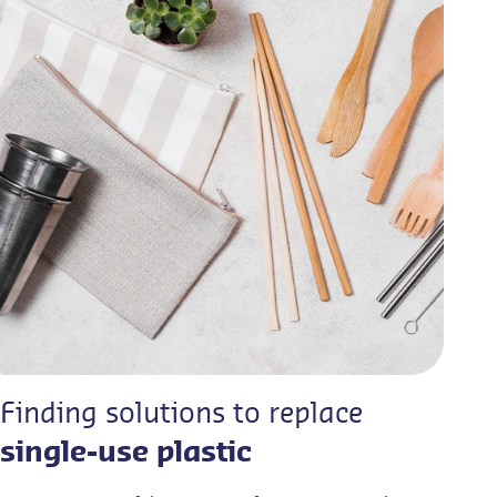
Finding solutions to replace
single-use plastic