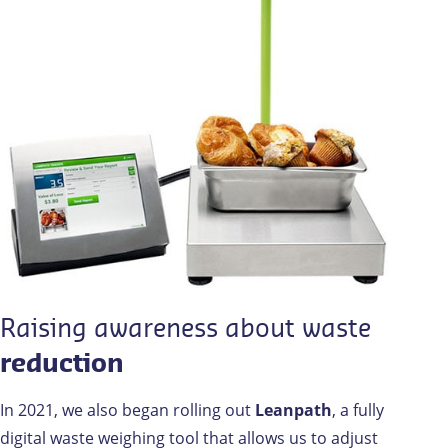
Raising awareness about waste
reduction
In 2021, we also began rolling out
Leanpath
, a fully
digital waste weighing tool that allows us to adjust