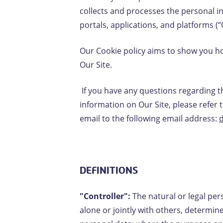
collects and processes the personal i
portals, applications, and platforms (“
Our Cookie policy aims to show you how
Our Site.
If you have any questions regarding 
information on Our Site, please refer 
email to the following email address:
DEFINITIONS
"Controller":
The natural or legal per
alone or jointly with others, determi