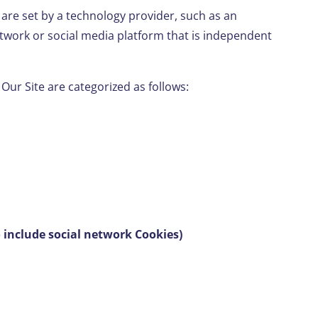
 are set by a technology provider, such as an
twork or social media platform that is independent
 Our Site are categorized as follows:
o include social network Cookies)