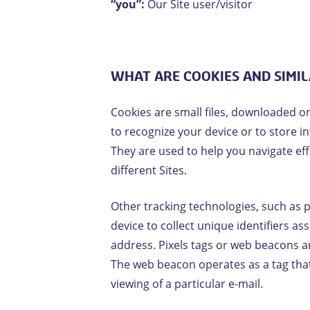
“you”:
Our Site user/visitor
WHAT ARE COOKIES AND SIMI
Cookies are small files, downloaded o
to recognize your device or to store 
They are used to help you navigate eff
different Sites.
Other tracking technologies, such as 
device to collect unique identifiers as
address. Pixels tags or web beacons a
The web beacon operates as a tag that 
viewing of a particular e-mail.