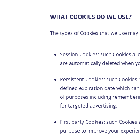
WHAT COOKIES DO WE USE?
The types of Cookies that we use may 
Session Cookies: such Cookies allo
are automatically deleted when yo
Persistent Cookies: such Cookies r
defined expiration date which can
of purposes including rememberin
for targeted advertising.
First party Cookies: such Cookies a
purpose to improve your experienc