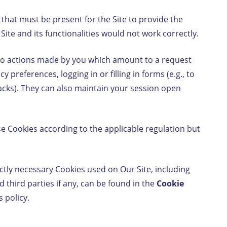
 that must be present for the Site to provide the
Site and its functionalities would not work correctly.
 to actions made by you which amount to a request
y preferences, logging in or filling in forms (e.g., to
backs). They can also maintain your session open
se Cookies according to the applicable regulation but
ctly necessary Cookies used on Our Site, including
 third parties if any, can be found in the
Cookie
s policy.