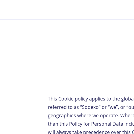
This Cookie policy applies to the globa
referred to as “Sodexo” or “we”, or “our
geographies where we operate. Where lo
than this Policy for Personal Data inclu
will always take precedence over this 