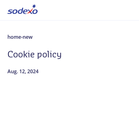
About us
home-new
Cookie policy
Services & Brands
Industries
Aug. 12, 2024
Corporate Responsibility
Jobs
Our everyday stories