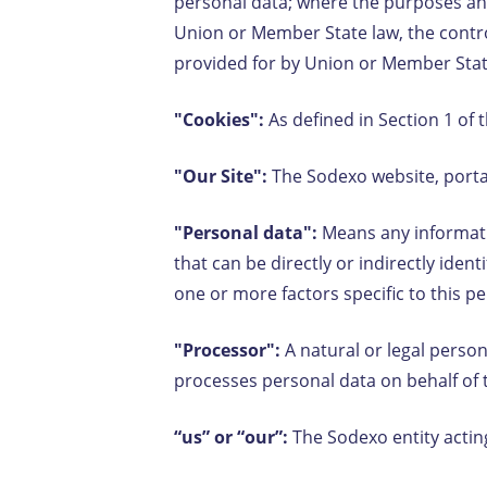
personal data; where the purposes a
Union or Member State law, the control
provided for by Union or Member Sta
"Cookies":
As defined in Section 1 of 
"Our Site":
The Sodexo website, portal
"Personal data":
Means any informatio
that can be directly or indirectly iden
one or more factors specific to this 
"Processor":
A natural or legal person
processes personal data on behalf of 
“us” or “our”:
The Sodexo entity actin