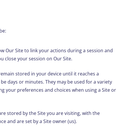
be:
w Our Site to link your actions during a session and
u close your session on Our Site.
emain stored in your device until it reaches a
 be days or minutes. They may be used for a variety
g your preferences and choices when using a Site or
re stored by the Site you are visiting, with the
e and are set by a Site owner (us).