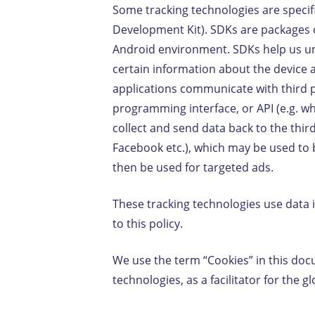
Some tracking technologies are specif
Development Kit). SDKs are packages o
Android environment. SDKs help us un
certain information about the device a
applications communicate with third p
programming interface, or API (e.g. 
collect and send data back to the thir
Facebook etc.), which may be used to b
then be used for targeted ads.
These tracking technologies use data 
to this policy.
We use the term “Cookies” in this docu
technologies, as a facilitator for the g