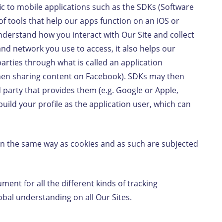
ic to mobile applications such as the SDKs (Software
f tools that help our apps function on an iOS or
derstand how you interact with Our Site and collect
nd network you use to access, it also helps our
arties through what is called an application
when sharing content on Facebook). SDKs may then
d party that provides them (e.g. Google or Apple,
uild your profile as the application user, which can
in the same way as cookies and as such are subjected
ment for all the different kinds of tracking
lobal understanding on all Our Sites.