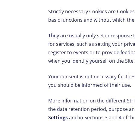
Strictly necessary Cookies are Cookies
basic functions and without which the 
They are usually only set in response
for services, such as setting your privac
register to events or to provide feed
when you identify yourself on the Site.
Your consent is not necessary for the
you should be informed of their use.
More information on the different Stri
the data retention period, purpose and
Settings
and in Sections 3 and 4 of thi