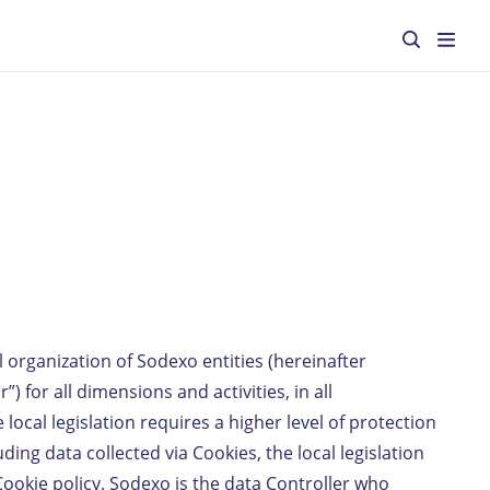
l organization of Sodexo entities (hereinafter
”) for all dimensions and activities, in all
cal legislation requires a higher level of protection
ding data collected via Cookies, the local legislation
Cookie policy. Sodexo is the data Controller who