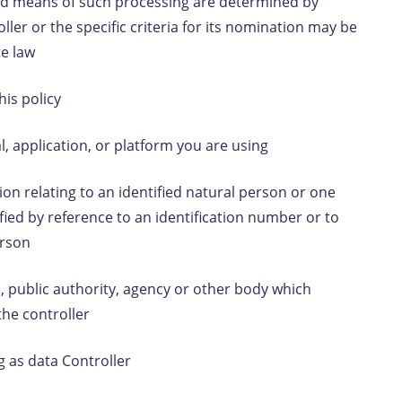
nd means of such processing are determined by
ler or the specific criteria for its nomination may be
te law
this policy
, application, or platform you are using
n relating to an identified natural person or one
tified by reference to an identification number or to
person
, public authority, agency or other body which
the controller
g as data Controller