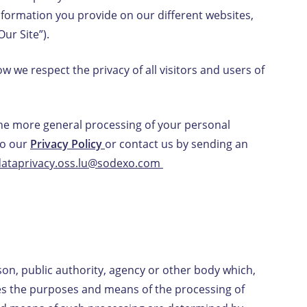
nformation you provide on our different websites,
Our Site”).
EN-LU
/
FR-LU
 we respect the privacy of all visitors and users of
the more general processing of your personal
to our
Privacy Policy
or contact us by sending an
dataprivacy.oss.lu@sodexo.com
son, public authority, agency or other body which,
nes the purposes and means of the processing of