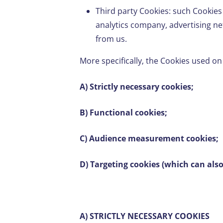
Third party Cookies: such Cookies
analytics company, advertising ne
from us.
More specifically, the Cookies used on
A) Strictly necessary cookies;
B) Functional cookies;
C) Audience measurement cookies;
D) Targeting cookies (which can als
A) STRICTLY NECESSARY COOKIES