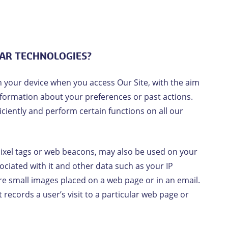
LAR TECHNOLOGIES?
n your device when you access Our Site, with the aim
information about your preferences or past actions.
iciently and perform certain functions on all our
pixel tags or web beacons, may also be used on your
sociated with it and other data such as your IP
re small images placed on a web page or in an email.
records a user’s visit to a particular web page or