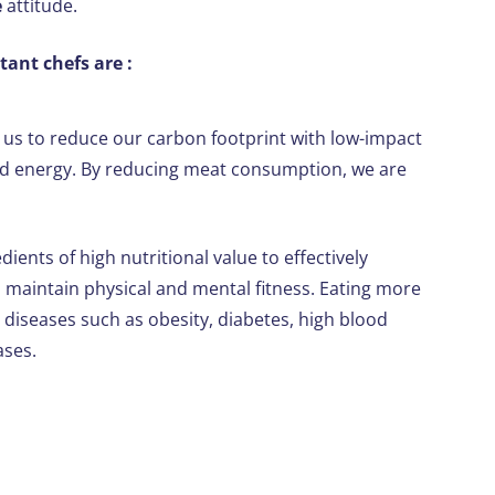
e
attitude.
ant chefs are :
g us to reduce our carbon footprint with low-impact
and energy. By reducing meat consumption, we are
edients of high nutritional value to effectively
maintain physical and mental fitness. Eating more
 diseases such as obesity, diabetes, high blood
ases.