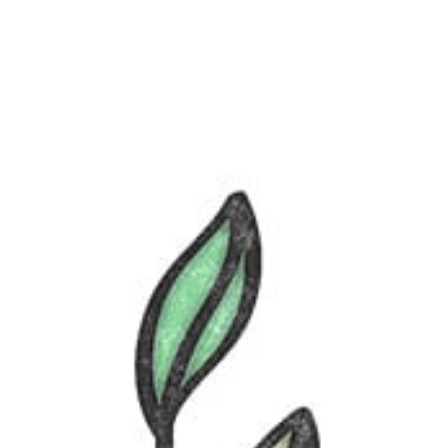
FR-LU
/
EN-LU