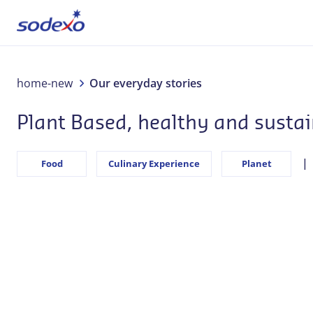
About us
home-new
Our everyday stories
Plant Based, healthy and susta
Services & Brands
Industries
Food
Culinary Experience
Planet
Corporate Responsibility
Jobs
Our everyday stories