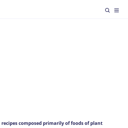
 recipes composed primarily of foods of plant