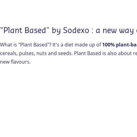
"Plant Based" by Sodexo : a new way
What is "Plant Based"? It's a diet made up of
100% plant-ba
cereals, pulses, nuts and seeds. Plant Based is also about 
new flavours.