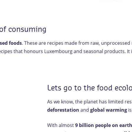
 of consuming
sed foods
. These are recipes made from raw, unprocessed na
recipes that honours Luxembourg and seasonal products. It is
Lets go to the food ecol
As we know, the planet has limited re
deforestation
and
global warming
is
With almost
9 billion people on eart