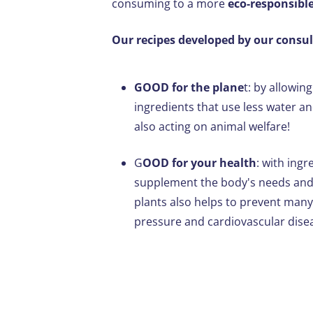
consuming to a more
eco-responsibl
Our recipes developed by our consult
GOOD for the plane
t: by allowin
ingredients that use less water 
also acting on animal welfare!
G
OOD for your health
: with ingr
supplement the body's needs and 
plants also helps to prevent many
pressure and cardiovascular dise