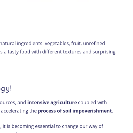
tural ingredients: vegetables, fruit, unrefined
 a tasty food with different textures and surprising
ogy!
sources, and
intensive agriculture
coupled with
 accelerating the
process of soil impoverishment
.
h
, it is becoming essential to change our way of