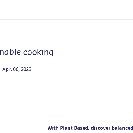
inable cooking
Apr. 06, 2023
With Plant Based, discover balanced