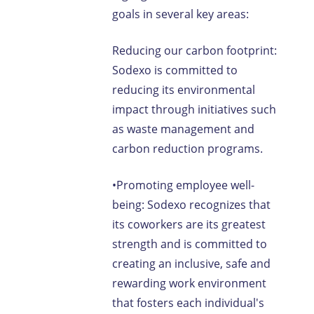
goals in several key areas:
Reducing our carbon footprint:
Sodexo is committed to
reducing its environmental
impact through initiatives such
as waste management and
carbon reduction programs.
•Promoting employee well-
being: Sodexo recognizes that
its coworkers are its greatest
strength and is committed to
creating an inclusive, safe and
rewarding work environment
that fosters each individual's