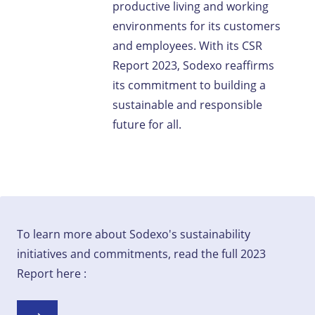
productive living and working
environments for its customers
and employees. With its CSR
Report 2023, Sodexo reaffirms
its commitment to building a
sustainable and responsible
future for all.
To learn more about Sodexo's sustainability
initiatives and commitments, read the full 2023
Report here :