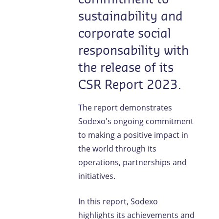
sustainability and
corporate social
responsability with
the release of its
CSR Report 2023.
The report demonstrates
Sodexo's ongoing commitment
to making a positive impact in
the world through its
operations, partnerships and
initiatives.
In this report, Sodexo
highlights its achievements and