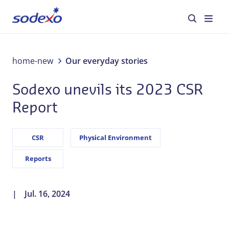
About us
home-new
Our everyday stories
Sodexo unevils its 2023 CSR
Services & Brands
Report
Industries
CSR
Physical Environment
Corporate Responsibility
Reports
Jobs
Jul. 16, 2024
Our everyday stories