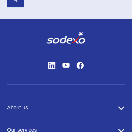
About us
Sodexo in brief
Our services