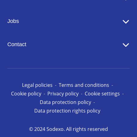
Catering
Jobs
Seniors' Residences
Facility Management
Working at Sodexo
Conciergerie
Contact
Our opportunities in Luxembourg
Contact us
Legal policies
Terms and conditions
Cookie policy
Privacy policy
Cookie settings
Data protection policy
Data protection rights policy
© 2024 Sodexo. All rights reserved