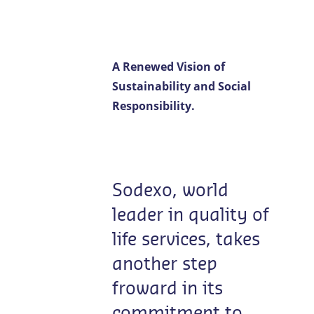
Contact us
EN-LU
/
FR-LU
A Renewed Vision of
Sustainability and Social
Responsibility.
Sodexo, world
leader in quality of
life services, takes
another step
froward in its
commitment to