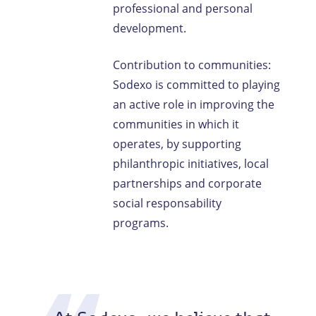
professional and personal
development.
Contribution to communities:
Sodexo is committed to playing
an active role in improving the
communities in which it
operates, by supporting
philanthropic initiatives, local
partnerships and corporate
social responsability
programs.