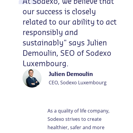
At
Sodexo,
we
believe
that
our
success
is
closely
related
to
our
ability
to
act
responsibly
and
sustainably"
says
Julien
Demoulin,
SEO
of
Sodexo
Luxembourg.
Julien Demoulin
CEO, Sodexo Luxembourg
As a quality of life company,
Sodexo strives to create
healthier, safer and more