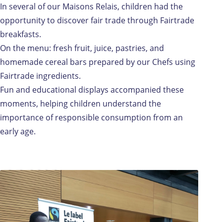
In several of our Maisons Relais, children had the
opportunity to discover fair trade through Fairtrade
breakfasts.
On the menu: fresh fruit, juice, pastries, and
homemade cereal bars prepared by our Chefs using
Fairtrade ingredients.
Fun and educational displays accompanied these
moments, helping children understand the
importance of responsible consumption from an
early age.