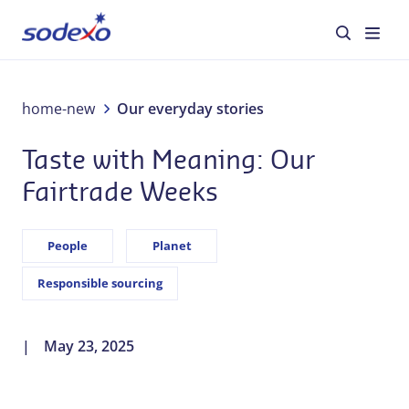
About us
home-new
Our everyday stories
Taste with Meaning: Our
Services & Brands
Fairtrade Weeks
Industries
People
Planet
Corporate Responsibility
Responsible sourcing
Jobs
May 23, 2025
Our everyday stories