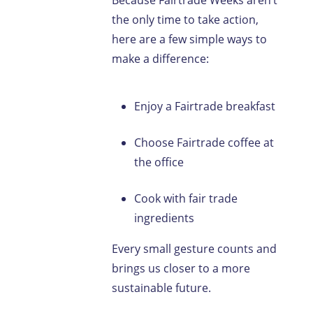
Because Fairtrade Weeks aren’t
the only time to take action,
here are a few simple ways to
make a difference:
Enjoy a Fairtrade breakfast
Choose Fairtrade coffee at
the office
Cook with fair trade
ingredients
Every small gesture counts and
brings us closer to a more
sustainable future.