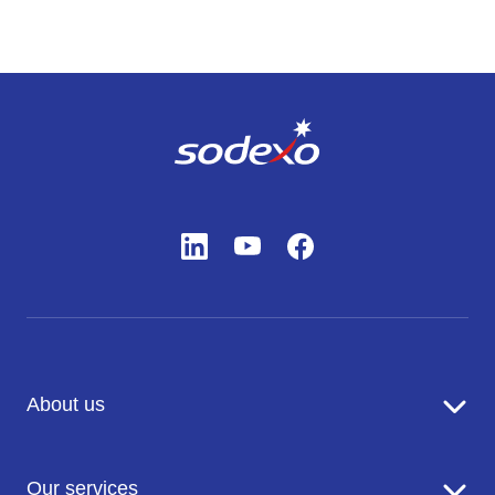
About us
Sodexo in brief
Our services