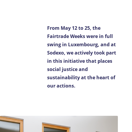
Contact us
FR-LU
/
EN-LU
From May 12 to 25, the
Fairtrade Weeks were in full
swing in Luxembourg, and at
Sodexo, we actively took part
in this initiative that places
social justice and
sustainability at the heart of
our actions.