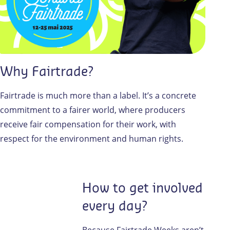
Why Fairtrade?
Fairtrade is much more than a label. It’s a concrete
commitment to a fairer world, where producers
receive fair compensation for their work, with
respect for the environment and human rights.
How to get involved
every day?