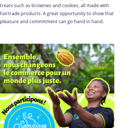
treats such as brownies and cookies, all made with
Fairtrade products. A great opportunity to show that
pleasure and commitment can go hand in hand.