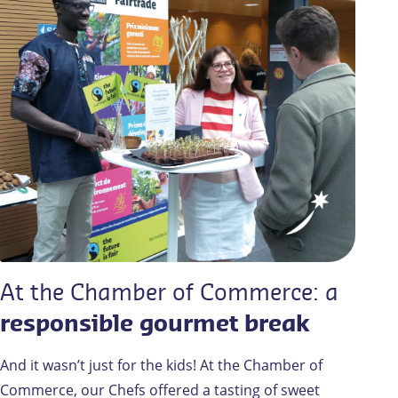
At the Chamber of Commerce: a
responsible gourmet break
And it wasn’t just for the kids! At the Chamber of
Commerce, our Chefs offered a tasting of sweet