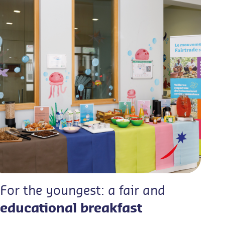
For the youngest: a fair and
educational breakfast