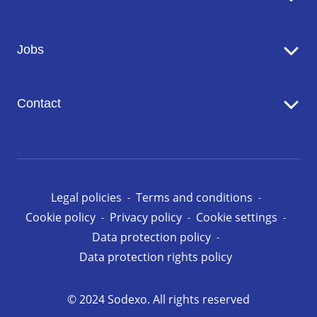
Catering
Jobs
Seniors' Residences
Facility Management
Working at Sodexo
Conciergerie
Contact
Our opportunities in Luxembourg
Contact us
Legal policies
Terms and conditions
Cookie policy
Privacy policy
Cookie settings
Data protection policy
Data protection rights policy
© 2024 Sodexo. All rights reserved