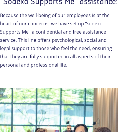
"Sodexo Supports Me" assistance:
Because the well-being of our employees is at the
heart of our concerns, we have set up ‘Sodexo
Supports Me’, a confidential and free assistance
service. This line offers psychological, social and
legal support to those who feel the need, ensuring
that they are fully supported in all aspects of their
personal and professional life.