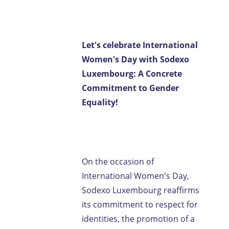
Contact us
FR-LU
/
EN-LU
Let's celebrate International
Women's Day with Sodexo
Luxembourg: A Concrete
Commitment to Gender
Equality!
On the occasion of
International Women's Day,
Sodexo Luxembourg reaffirms
its commitment to respect for
identities, the promotion of a