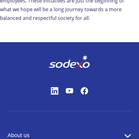
employees. These initiatives are just the beginning of
what we hope will be a long journey towards a more
balanced and respectful society for all.
About us