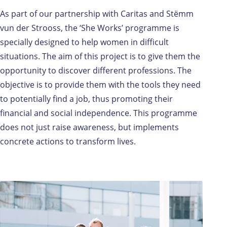
As part of our partnership with Caritas and Stëmm
vun der Strooss, the ‘She Works’ programme is
specially designed to help women in difficult
situations. The aim of this project is to give them the
opportunity to discover different professions. The
objective is to provide them with the tools they need
to potentially find a job, thus promoting their
financial and social independence. This programme
does not just raise awareness, but implements
concrete actions to transform lives.