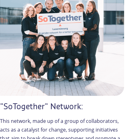
"SoTogether" Network:
This network, made up of a group of collaborators,
acts as a catalyst for change, supporting initiatives
that aim to break down stereotypes and promote a