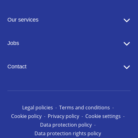
Sodexo in brief
Our services
Catering
Jobs
Seniors' Residences
Facility Management
Working at Sodexo
Conciergerie
Contact
Our opportunities in Luxembourg
Contact us
Legal policies
Terms and conditions
Cookie policy
Privacy policy
Cookie settings
Data protection policy
Data protection rights policy