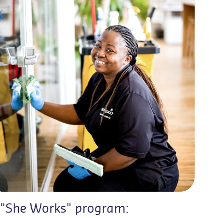
"She Works" program: