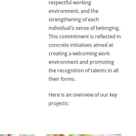
respectful working
environment, and the
strengthening of each
individual's sense of belonging.
This commitment is reflected in
concrete initiatives aimed at
creating a welcoming work
environment and promoting
the recognition of talents in all
their forms.
Here is an overview of our key
projects: