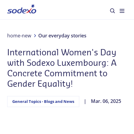
Luxembourg: A Concrete Commitment to Gender
Equality!
About us
home-new
Our everyday stories
International Women's Day
Services & Brands
with Sodexo Luxembourg: A
Industries
Concrete Commitment to
Gender Equality!
Corporate Responsibility
Jobs
Mar. 06, 2025
General Topics - Blogs and News
Our everyday stories