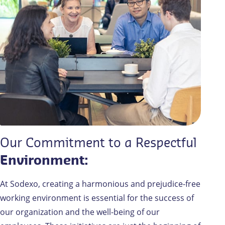
Our Commitment to a Respectful
Environment:
At Sodexo, creating a harmonious and prejudice-free
working environment is essential for the success of
our organization and the well-being of our