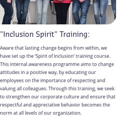
"Inclusion Spirit" Training:
Aware that lasting change begins from within, we
have set up the ‘Spirit of Inclusion’ training course.
This internal awareness programme aims to change
attitudes in a positive way, by educating our
employees on the importance of respecting and
valuing all colleagues. Through this training, we seek
to strengthen our corporate culture and ensure that
respectful and appreciative behavior becomes the
norm at all levels of our organization.