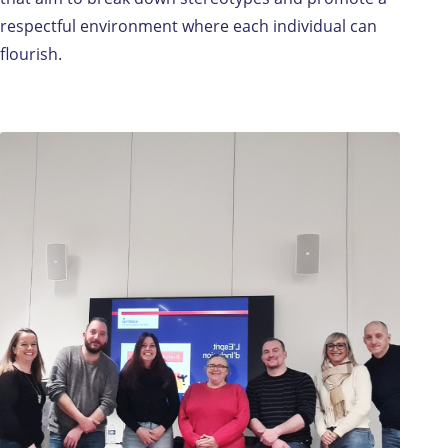
respectful environment where each individual can
flourish.