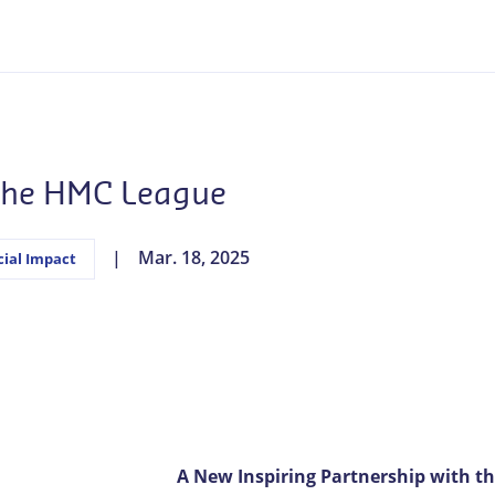
 the HMC League
Mar. 18, 2025
cial Impact
A New Inspiring Partnership with t