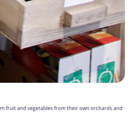
orm fruit and vegetables from their own orchards and