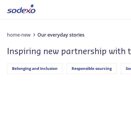
About us
home-new
Our everyday stories
Inspiring new partnership with
Services & Brands
Industries
Belonging and Inclusion
Responsible sourcing
So
Corporate Responsibility
Jobs
Our everyday stories