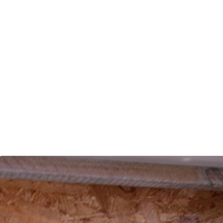
Contact us