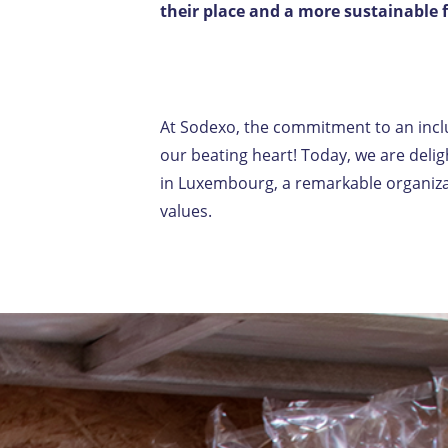
their place and a more sustainable 
At Sodexo, the commitment to an inclus
our beating heart! Today, we are del
in Luxembourg, a remarkable organizat
values.