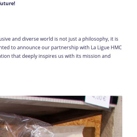
future!
EN-LU
/
FR-LU
ive and diverse world is not just a philosophy, it is
ighted to announce our partnership with La Ligue HMC
ion that deeply inspires us with its mission and