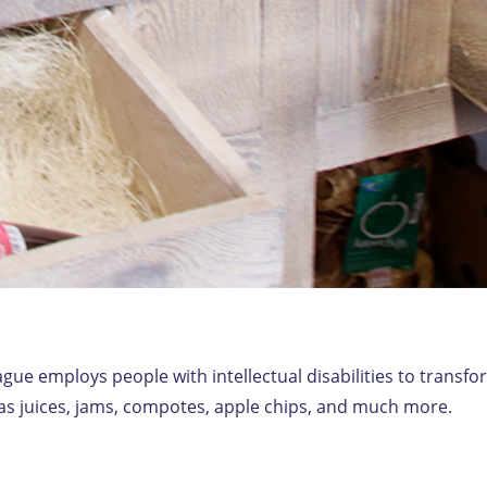
gue employs people with intellectual disabilities to transf
h as juices, jams, compotes, apple chips, and much more.