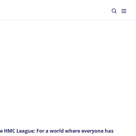
he HMC League: For a world where everyone has