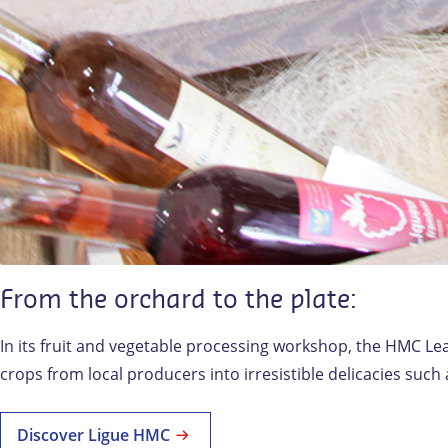
From the orchard to the plate:
In its fruit and vegetable processing workshop, the HMC Lea
crops from local producers into irresistible delicacies suc
Discover Ligue HMC