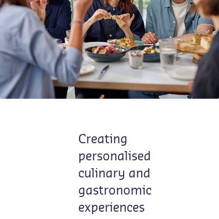
Contact us
EN-LU
/
FR-LU
Creating
personalised
culinary and
gastronomic
experiences