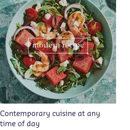
Contemporary cuisine at any
time of day