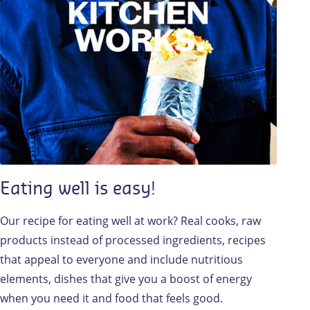
Eating well is easy!
Our recipe for eating well at work? Real cooks, raw
products instead of processed ingredients, recipes
that appeal to everyone and include nutritious
elements, dishes that give you a boost of energy
when you need it and food that feels good.