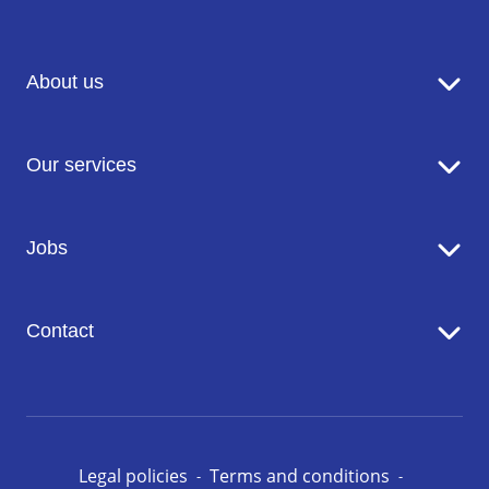
About us
Sodexo in brief
Our services
Catering
Jobs
Seniors' Residences
Facility Management
Working at Sodexo
Conciergerie
Contact
Our opportunities in Luxembourg
Contact us
Legal policies
Terms and conditions