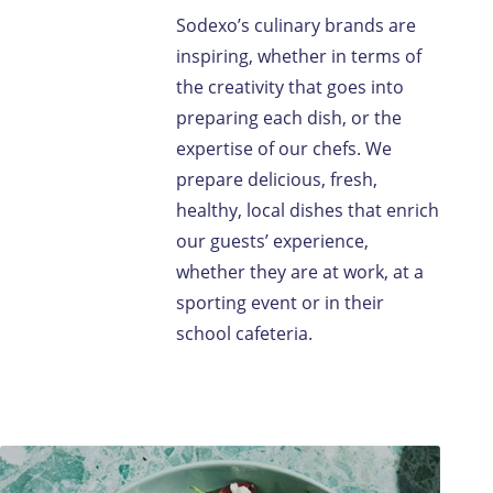
Sodexo’s culinary brands are
inspiring, whether in terms of
the creativity that goes into
preparing each dish, or the
expertise of our chefs. We
prepare delicious, fresh,
healthy, local dishes that enrich
our guests’ experience,
whether they are at work, at a
sporting event or in their
school cafeteria.