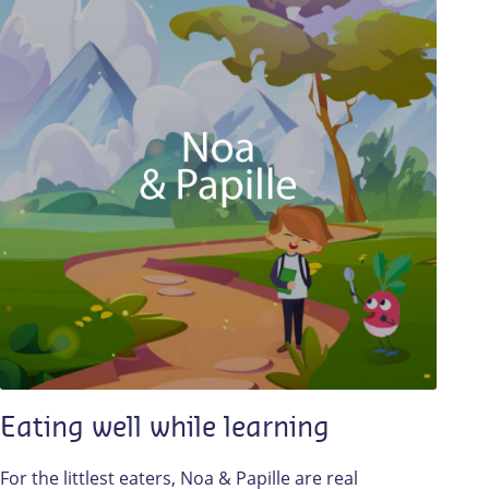
Eating well while learning
For the littlest eaters, Noa & Papille are real