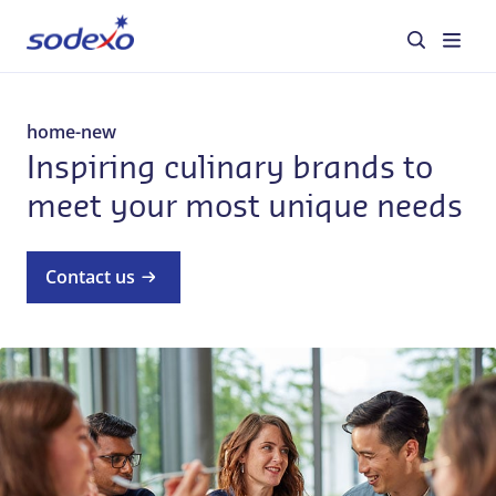
About us
home-new
Inspiring culinary brands to
Services & Brands
meet your most unique needs
Industries
Contact us
Corporate Responsibility
Jobs
Our everyday stories