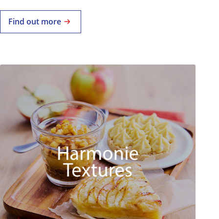
Find out more