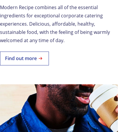
Modern Recipe combines all of the essential
ingredients for exceptional corporate catering
experiences. Delicious, affordable, healthy,
sustainable food, with the feeling of being warmly
welcomed at any time of day.
Find out more