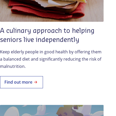
A culinary approach to helping
seniors live independently
Keep elderly people in good health by offering them
a balanced diet and significantly reducing the risk of
malnutrition.
Find out more