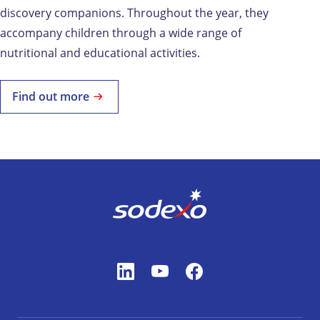
discovery companions. Throughout the year, they
accompany children through a wide range of
nutritional and educational activities.
Find out more