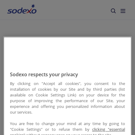
À propos de nous
Services & Marques
Recherche
Secteurs
Sodexo respects your privacy
Responsabilité d'Entreprise
By clicking on "Accept all cookies", you consent to the
Aucun résultats
installation of cookies by our Site and by third parties (list
available on Cookie Settings Link) on your device for the
Jobs
purpose of improving the performance of our Site, your
experience and offering you personalized information about
our services.
Actualités
retour
You are free to change your mind at any time by going to
"Cookie Settings" or to refuse them by
clicking "essential