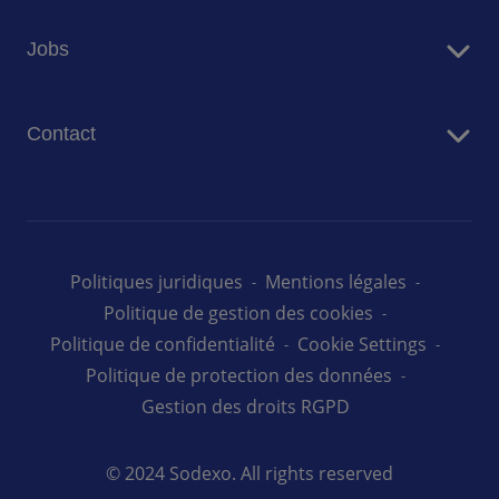
Restauration
Jobs
Résidences Seniors
Facility Management
Travailler chez Sodexo
Conciergerie
Contact
Nos offres d'emploi au Luxembourg
Nous contacter
Politiques juridiques
Mentions légales
Politique de gestion des cookies
Politique de confidentialité
Cookie Settings
Politique de protection des données
Gestion des droits RGPD
© 2024 Sodexo. All rights reserved