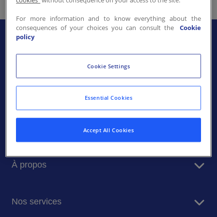
cookies"
without consequence on your access to the site.
Contactez-nous
For more information and to know everything about the
consequences of your choices you can consult the
Cookie
FR-LU
/
EN-LU
policy
Cookie Settings
Essential Cookies
Accept All Cookies
À propos
Sodexo en bref
Nos services